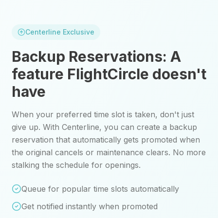
Centerline Exclusive
Backup Reservations: A
feature
FlightCircle
doesn't
have
When your preferred time slot is taken, don't just
give up. With Centerline, you can create a backup
reservation that automatically gets promoted when
the original cancels or maintenance clears. No more
stalking the schedule for openings.
Queue for popular time slots automatically
Get notified instantly when promoted