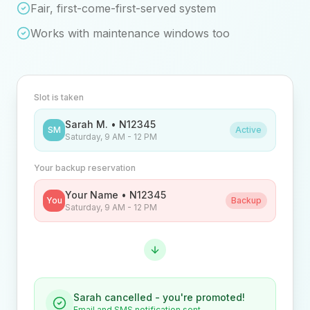
Fair, first-come-first-served system
Works with maintenance windows too
Slot is taken
Sarah M. • N12345
SM
Active
Saturday, 9 AM - 12 PM
Your backup reservation
Your Name • N12345
You
Backup
Saturday, 9 AM - 12 PM
Sarah cancelled - you're promoted!
Email and SMS notification sent