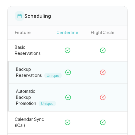
Scheduling
Feature
Centerline
FlightCircle
Basic
Reservations
Backup
Reservations
Unique
Automatic
Backup
Promotion
Unique
Calendar Sync
(iCal)