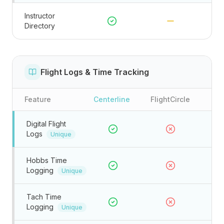
Instructor
Directory
Flight Logs & Time Tracking
Feature
Centerline
FlightCircle
Digital Flight
Logs
Unique
Hobbs Time
Logging
Unique
Tach Time
Logging
Unique