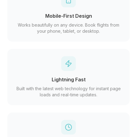
Mobile-First Design
Works beautifully on any device. Book flights from
your phone, tablet, or desktop.
Lightning Fast
Built with the latest web technology for instant page
loads and real-time updates.