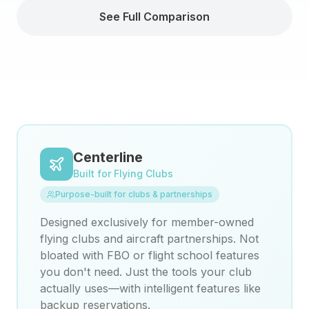
See Full Comparison
Centerline
Built for Flying Clubs
Purpose-built for clubs & partnerships
Designed exclusively for member-owned
flying clubs and aircraft partnerships. Not
bloated with FBO or flight school features
you don't need. Just the tools your club
actually uses—with intelligent features like
backup reservations.