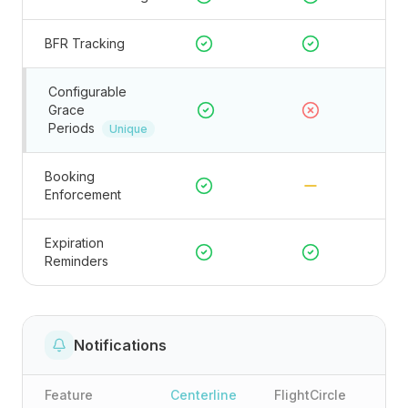
BFR Tracking
Configurable
Grace
Periods
Unique
Booking
Enforcement
Expiration
Reminders
Notifications
Feature
Centerline
FlightCircle