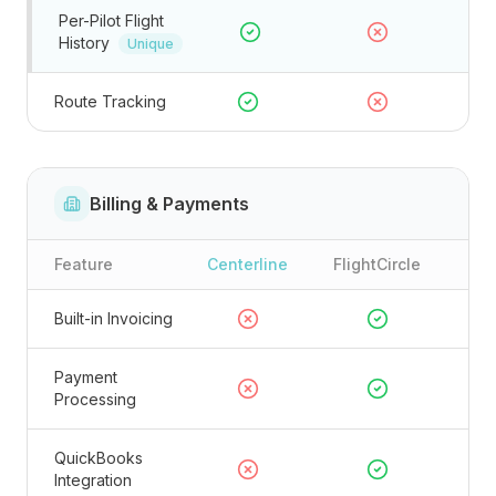
Per-Pilot Flight
History
Unique
Route Tracking
Billing & Payments
Feature
Centerline
FlightCircle
Built-in Invoicing
Payment
Processing
QuickBooks
Integration