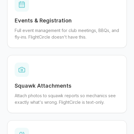
Events & Registration
Full event management for club meetings, BBQs, and
fly-ins. FlightCircle doesn't have this.
Squawk Attachments
Attach photos to squawk reports so mechanics see
exactly what's wrong. FlightCircle is text-only.