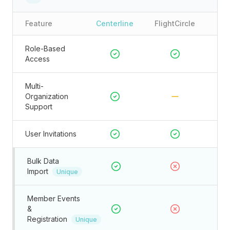
Feature
Centerline
FlightCircle
Role-Based
Access
Multi-
Organization
Support
User Invitations
Bulk Data
Import
Unique
Member Events
&
Registration
Unique