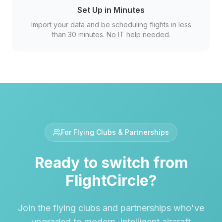
Set Up in Minutes
Import your data and be scheduling flights in less
than 30 minutes. No IT help needed.
For Flying Clubs & Partnerships
Ready to switch from
FlightCircle
?
Join the flying clubs and partnerships who've
upgraded to modern, intelligent aircraft