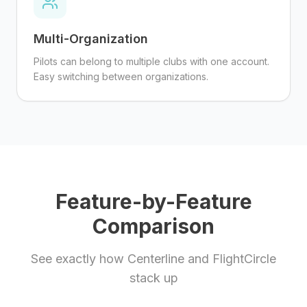
Multi-Organization
Pilots can belong to multiple clubs with one account.
Easy switching between organizations.
Feature-by-Feature
Comparison
See exactly how Centerline and
FlightCircle
stack up