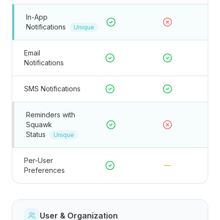
In-App
Notifications
Unique
Email
Notifications
SMS Notifications
Reminders with
Squawk
Status
Unique
Per-User
Preferences
User & Organization