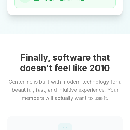
Finally, software that
doesn't feel like 2010
Centerline is built with modern technology for a
beautiful, fast, and intuitive experience. Your
members will actually want to use it.