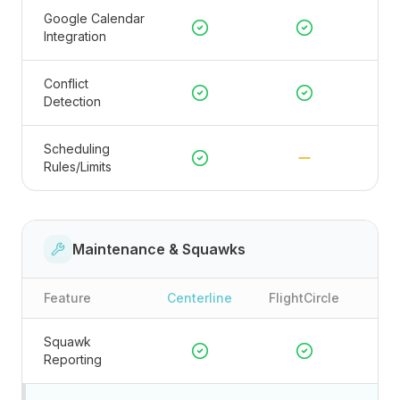
Google Calendar
Integration
Conflict
Detection
Scheduling
Rules/Limits
Maintenance & Squawks
Feature
Centerline
FlightCircle
Squawk
Reporting