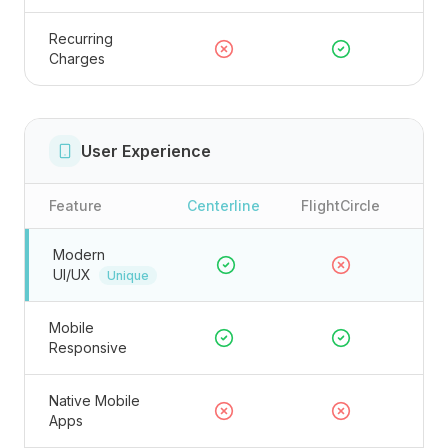
Recurring
Charges
User Experience
Feature
Centerline
FlightCircle
Modern
UI/UX
Unique
Mobile
Responsive
Native Mobile
Apps