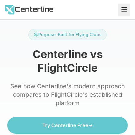
Purpose-Built for Flying Clubs
Centerline vs
FlightCircle
See how Centerline's modern approach
compares to FlightCircle's established
platform
Try Centerline Free