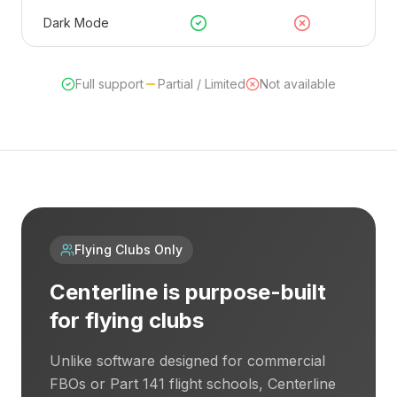
Dark Mode
Full support
Partial / Limited
Not available
Flying Clubs Only
Centerline is purpose-built
for flying clubs
Unlike software designed for commercial
FBOs or Part 141 flight schools, Centerline