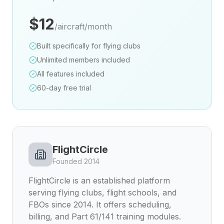
$12
/aircraft/month
Built specifically for flying clubs
Unlimited members included
All features included
60-day free trial
FlightCircle
Founded 2014
FlightCircle is an established platform
serving flying clubs, flight schools, and
FBOs since 2014. It offers scheduling,
billing, and Part 61/141 training modules.