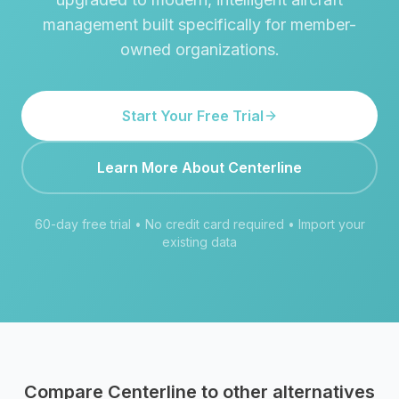
management built specifically for member-
owned organizations.
Start Your Free Trial
Learn More About Centerline
60-day free trial • No credit card required • Import your
existing data
Compare Centerline to other alternatives