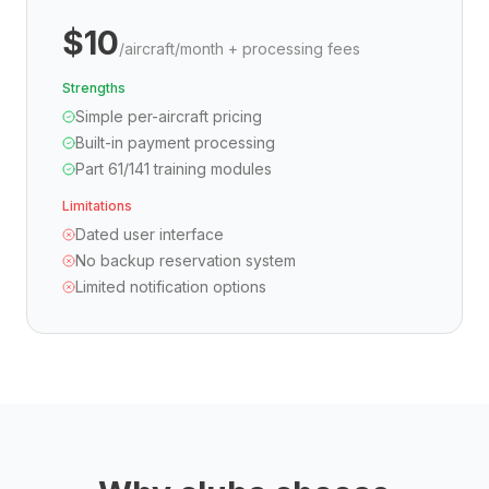
$10
/aircraft/month + processing fees
Strengths
Simple per-aircraft pricing
Built-in payment processing
Part 61/141 training modules
Limitations
Dated user interface
No backup reservation system
Limited notification options