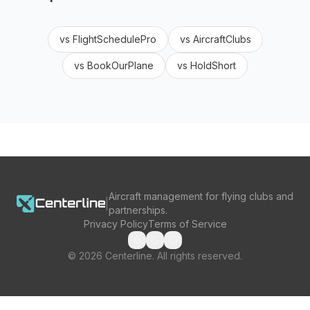
vs
FlightSchedulePro
vs
AircraftClubs
vs
BookOurPlane
vs
HoldShort
Aircraft management for flying clubs and
|
partnerships.
Privacy Policy
Terms of Service
©
2026
Centerline. All rights reserved.