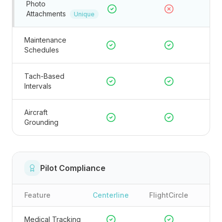
Photo
Attachments
Unique
Maintenance
Schedules
Tach-Based
Intervals
Aircraft
Grounding
Pilot Compliance
Feature
Centerline
FlightCircle
Medical Tracking