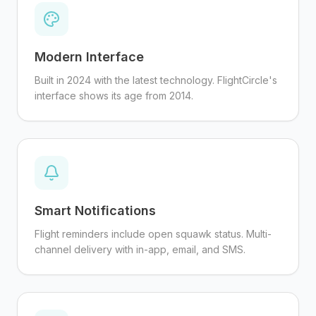
Modern Interface
Built in 2024 with the latest technology. FlightCircle's
interface shows its age from 2014.
Smart Notifications
Flight reminders include open squawk status. Multi-
channel delivery with in-app, email, and SMS.