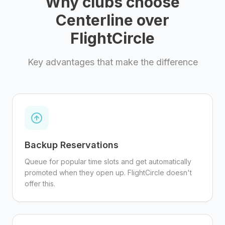
Why clubs choose
Centerline over
FlightCircle
Key advantages that make the difference
Backup Reservations
Queue for popular time slots and get automatically
promoted when they open up. FlightCircle doesn't
offer this.