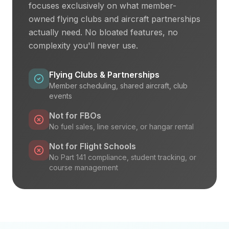
focuses exclusively on what member-
owned flying clubs and aircraft partnerships
actually need. No bloated features, no
complexity you'll never use.
Flying Clubs & Partnerships
Member scheduling, shared aircraft, club
events
Not for FBOs
No fuel sales, line service, or hangar rental
Not for Flight Schools
No Part 141 compliance, student tracking, or
course management