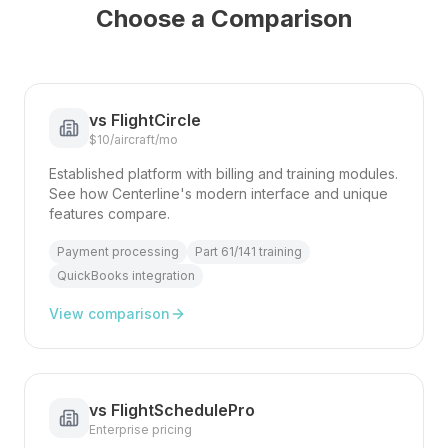
Choose a Comparison
vs
FlightCircle
$10/aircraft/mo
Established platform with billing and training modules.
See how Centerline's modern interface and unique
features compare.
Payment processing
Part 61/141 training
QuickBooks integration
View comparison
vs
FlightSchedulePro
Enterprise pricing