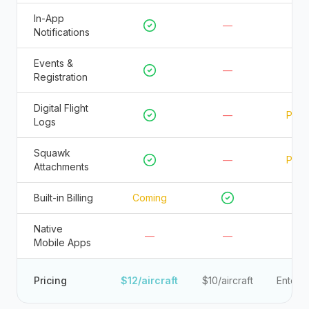
In-App
—
Notifications
Events &
—
—
Registration
Digital Flight
—
Parti
Logs
Squawk
—
Parti
Attachments
Built-in Billing
Coming
Native
—
—
Mobile Apps
Pricing
$12/aircraft
$10/aircraft
Enterpr