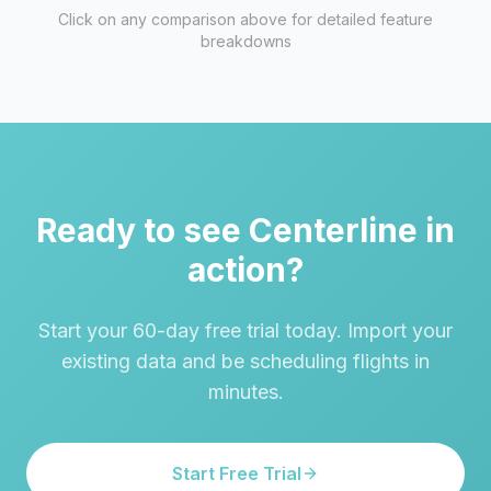
Click on any comparison above for detailed feature
breakdowns
Ready to see Centerline in
action?
Start your 60-day free trial today. Import your
existing data and be scheduling flights in
minutes.
Start Free Trial