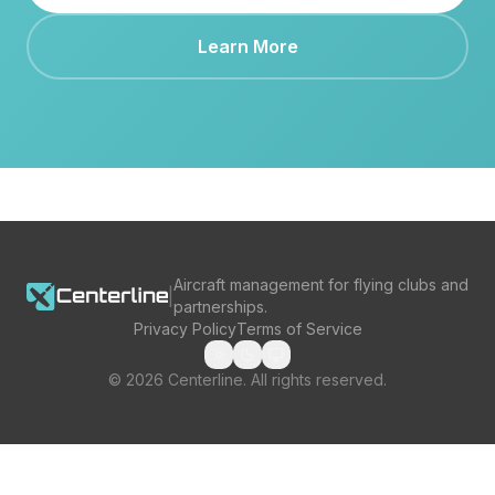
Learn More
Aircraft management for flying clubs and
|
partnerships.
Privacy Policy
Terms of Service
©
2026
Centerline. All rights reserved.