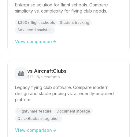
Enterprise solution for flight schools. Compare
simplicity vs. complexity for flying club needs.
1,300+ flight schools
Student tracking
Advanced analytics
View comparison
vs
AircraftClubs
$12-18/aircraft/mo
Legacy flying club software. Compare modern
design and stable pricing vs. a recently-acquired
platform.
FlightShare feature
Document storage
QuickBooks integration
View comparison