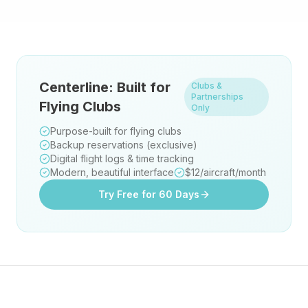
Centerline: Built for
Clubs &
Partnerships
Flying Clubs
Only
Purpose-built for flying clubs
Backup reservations (exclusive)
Digital flight logs & time tracking
Modern, beautiful interface
$12/aircraft/month
Try Free for 60 Days