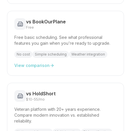
vs
BookOurPlane
Free
Free basic scheduling. See what professional
features you gain when you're ready to upgrade.
No cost
Simple scheduling
Weather integration
View comparison
vs
HoldShort
$10-55/mo
Veteran platform with 20+ years experience.
Compare modern innovation vs. established
reliability.