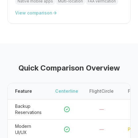
Native mobile apps
Multi-location
FAA verification
View comparison
Quick Comparison Overview
Feature
Centerline
FlightCircle
FSPr
Backup
—
—
Reservations
Modern
—
Parti
UI/UX