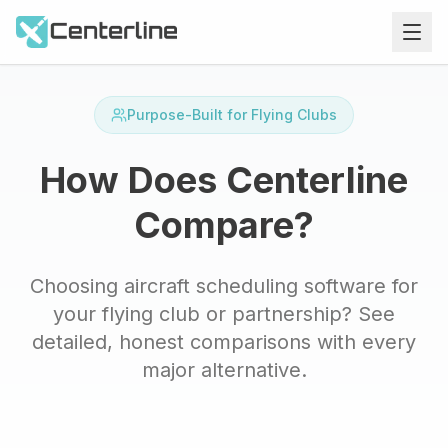
Purpose-Built for Flying Clubs
How Does Centerline
Compare?
Choosing aircraft scheduling software for
your flying club or partnership? See
detailed, honest comparisons with every
major alternative.