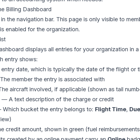
he Billing Dashboard
in the navigation bar. This page is only visible to me
 is enabled for the organization.
ist
ashboard displays all entries for your organization in a
ch entry shows:
ntry date, which is typically the date of the flight or
he member the entry is associated with
e aircraft involved, if applicable (shown as tail numb
— A text description of the charge or credit
Which bucket the entry belongs to:
Flight Time
,
Due
view
)
 credit amount, shown in green (fuel reimbursements,
its created by an online payment carry an
Online
badge