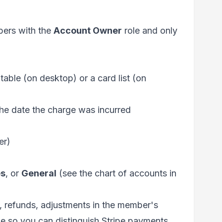
mbers with the
Account Owner
role and only
 table (on desktop) or a card list (on
 the date the charge was incurred
er)
s
, or
General
(see the chart of accounts in
 refunds, adjustments in the member's
 so you can distinguish Stripe payments