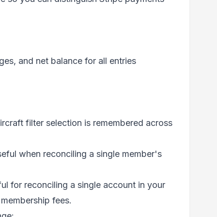
es, and net balance for all entries
aircraft filter selection is remembered across
eful when reconciling a single member's
l for reconciling a single account in your
s membership fees.
nge: