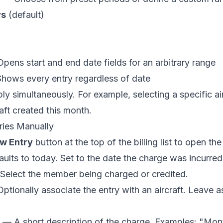
ys
(default)
ens start and end date fields for an arbitrary range
ows every entry regardless of date
apply simultaneously. For example, selecting a specific 
raft created this month.
ries Manually
w Entry
button at the top of the billing list to open the e
lts to today. Set to the date the charge was incurred
elect the member being charged or credited.
tionally associate the entry with an aircraft. Leave a
— A short description of the charge. Examples: "Mon