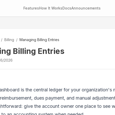
Features
How It Works
Docs
Announcements
/
Billing
/
Managing Billing Entries
ng Billing Entries
/6/2026
dashboard is the central ledger for your organization's
 reimbursement, dues payment, and manual adjustment live
ightforward: give the account owner one place to see
ff to an accounting system when needed.