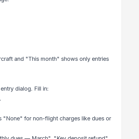
aircraft and "This month" shows only entries
ntry dialog. Fill in:
.
s "None" for non-flight charges like dues or
thly dues — March", "Key deposit refund",