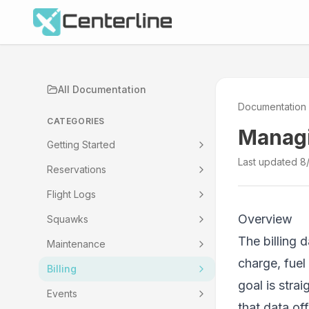
All Documentation
Documentation
CATEGORIES
Managi
Getting Started
Last updated
8
Reservations
Flight Logs
Overview
Squawks
The billing 
Maintenance
charge, fuel
Billing
goal is stra
Events
that data o