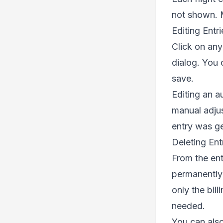
not shown. M
Editing Entri
Click on any 
dialog. You 
save.
Editing an a
manual adjus
entry was g
Deleting Ent
From the ent
permanently —
only the bil
needed.
You can also 