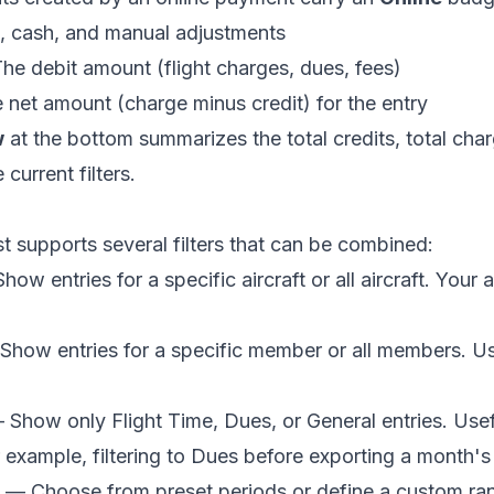
, cash, and manual adjustments
e debit amount (flight charges, dues, fees)
net amount (charge minus credit) for the entry
w
at the bottom summarizes the total credits, total charg
current filters.
ist supports several filters that can be combined:
ow entries for a specific aircraft or all aircraft. Your 
how entries for a specific member or all members. Us
Show only Flight Time, Dues, or General entries. Usefu
example, filtering to Dues before exporting a month'
— Choose from preset periods or define a custom ra