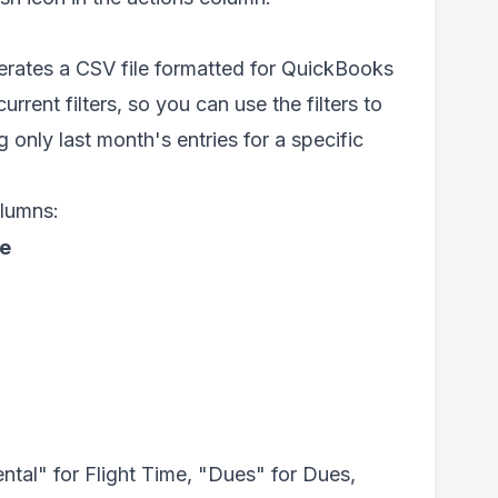
rates a CSV file formatted for QuickBooks
rrent filters, so you can use the filters to
 only last month's entries for a specific
olumns:
e
ntal" for Flight Time, "Dues" for Dues,