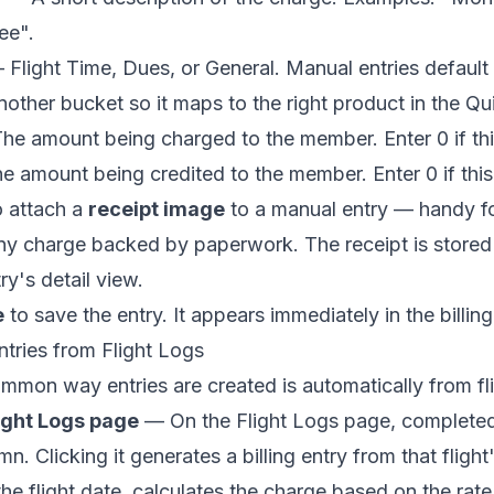
ee".
Flight Time, Dues, or General. Manual entries default
nother bucket so it maps to the right product in the Q
e amount being charged to the member. Enter 0 if this 
 amount being credited to the member. Enter 0 if this 
o attach a
receipt image
to a manual entry — handy fo
any charge backed by paperwork. The receipt is stored
ry's detail view.
e
to save the entry. It appears immediately in the billing 
tries from Flight Logs
mon way entries are created is automatically from fli
ight Logs page
— On the Flight Logs page, completed f
n. Clicking it generates a billing entry from that flight
 the flight date, calculates the charge based on the ra