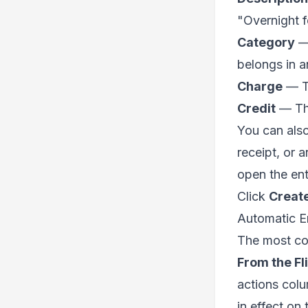
"Overnight f
Category
— 
belongs in a
Charge
— Th
Credit
— The
You can als
receipt, or 
open the ent
Click
Creat
Automatic En
The most com
From the Fl
actions colum
in effect on