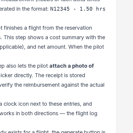
erated in the format:
N12345 - 1.50 hrs
 finishes a flight from the reservation
es. This step shows a cost summary with the
 applicable), and net amount. When the pilot
ep also lets the pilot
attach a photo of
ker directly. The receipt is stored
n verify the reimbursement against the actual
 a clock icon next to these entries, and
 works in both directions — the flight log
ady exists for a flight, the generate button is