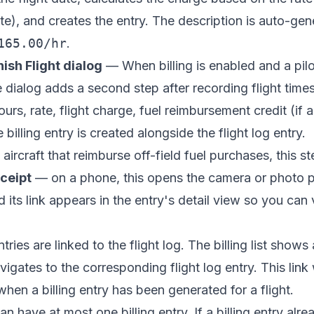
ate), and creates the entry. The description is auto-gen
165.00/hr
.
nish Flight dialog
— When billing is enabled and a pilot
e dialog adds a second step after recording flight tim
ours, rate, flight charge, fuel reimbursement credit (if
 billing entry is created alongside the flight log entry.
aircraft that reimburse off-field fuel purchases, this st
eceipt
— on a phone, this opens the camera or photo pic
nd its link appears in the entry's detail view so you ca
ries are linked to the flight log. The billing list shows
avigates to the corresponding flight log entry. This link
hen a billing entry has been generated for a flight.
an have at most one billing entry. If a billing entry alre