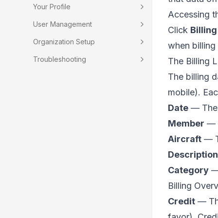
Your Profile
Accessing t
User Management
Click
Billing
Organization Setup
when billing
Troubleshooting
The Billing L
The billing d
mobile). Ea
Date
— The e
Member
— T
Aircraft
— Th
Description
Category
— 
Billing Over
Credit
— The
favor). Cred