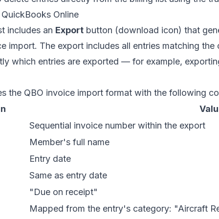
o QuickBooks Online
ist includes an
Export
button (download icon) that gene
e import. The export includes all entries matching the cu
tly which entries are exported — for example, exporting
s the QBO invoice import format with the following c
mn
Valu
Sequential invoice number within the export
Member's full name
Entry date
Same as entry date
"Due on receipt"
Mapped from the entry's category: "Aircraft Re