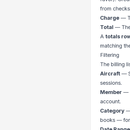
from checks
Charge
— Th
Total
— The 
A
totals ro
matching the 
Filtering
The billing l
Aircraft
— Sh
sessions.
Member
— S
account.
Category
— 
books — for 
Date Range