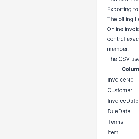
Exporting t
The billing l
Online invoic
control exac
member.
The CSV use
Colu
InvoiceNo
Customer
InvoiceDate
DueDate
Terms
Item