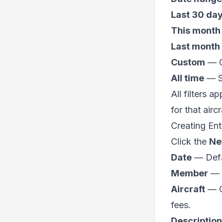
Last 30 da
This month
Last month
Custom
— Op
All time
— Sh
All filters 
for that airc
Creating Ent
Click the
Ne
Date
— Defau
Member
— S
Aircraft
— Op
fees.
Description