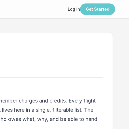
Log In
Get Started
 member charges and credits. Every flight
s here in a single, filterable list. The
 who owes what, why, and be able to hand