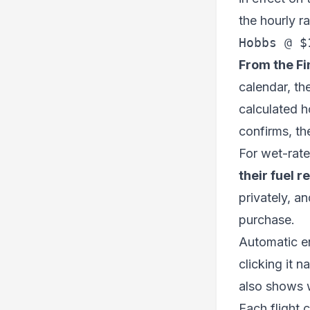
the hourly r
Hobbs @ $
From the Fi
calendar, th
calculated h
confirms, the
For wet-rate 
their fuel r
privately, a
purchase.
Automatic ent
clicking it n
also shows w
Each flight c