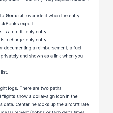
 to
General
; override it when the entry
uickBooks export.
is a credit-only entry.
is a charge-only entry.
r documenting a reimbursement, a fuel
 privately and shown as a link when you
list.
ght logs. There are two paths:
lights show a dollar-sign icon in the
's data. Centerline looks up the aircraft rate
te measurement (hobbs or tach delta times