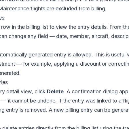
aintenance flights are excluded from billing.
es
row in the billing list to view the entry details. From th
can change any field — date, member, aircraft, descript
utomatically generated entry is allowed. This is usefu
tment — for example, applying a discount or correcti
enerated.
ries
ry detail view, click
Delete
. A confirmation dialog app
 it cannot be undone. If the entry was linked to a flight
ling entry is removed. A new billing entry can be genera
delete entries directly from the billing list using the t