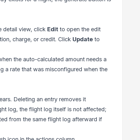
e detail view, click
Edit
to open the edit
ion, charge, or credit. Click
Update
to
l when the auto-calculated amount needs a
ng a rate that was misconfigured when the
ears. Deleting an entry removes it
 log, the flight log itself is not affected;
ted from the same flight log afterward if
rash icon in the actions column.