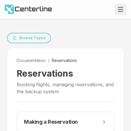
Browse Topics
Documentation
/
Reservations
Reservations
Booking flights, managing reservations, and
the backup system
Making a Reservation