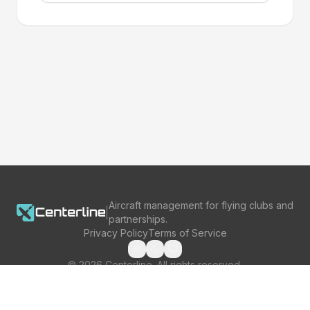
Aircraft management for flying clubs and
|
partnerships.
Privacy Policy
Terms of Service
©
2026
Centerline. All rights reserved.