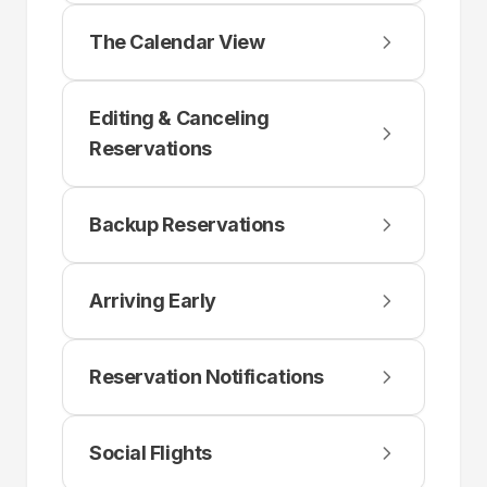
The Calendar View
Editing & Canceling
Reservations
Backup Reservations
Arriving Early
Reservation Notifications
Social Flights