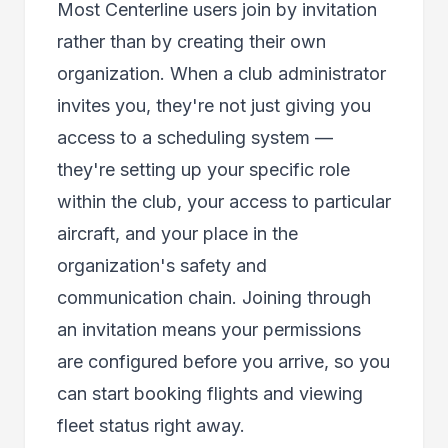
Most Centerline users join by invitation
rather than by creating their own
organization. When a club administrator
invites you, they're not just giving you
access to a scheduling system —
they're setting up your specific role
within the club, your access to particular
aircraft, and your place in the
organization's safety and
communication chain. Joining through
an invitation means your permissions
are configured before you arrive, so you
can start booking flights and viewing
fleet status right away.