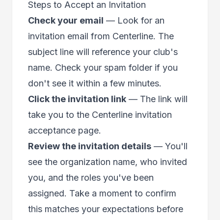
Steps to Accept an Invitation
Check your email
— Look for an
invitation email from Centerline. The
subject line will reference your club's
name. Check your spam folder if you
don't see it within a few minutes.
Click the invitation link
— The link will
take you to the Centerline invitation
acceptance page.
Review the invitation details
— You'll
see the organization name, who invited
you, and the roles you've been
assigned. Take a moment to confirm
this matches your expectations before