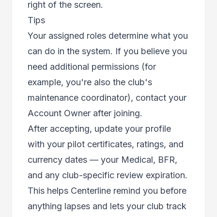
right of the screen.
Tips
Your assigned roles determine what you
can do in the system. If you believe you
need additional permissions (for
example, you're also the club's
maintenance coordinator), contact your
Account Owner after joining.
After accepting, update your profile
with your pilot certificates, ratings, and
currency dates — your Medical, BFR,
and any club-specific review expiration.
This helps Centerline remind you before
anything lapses and lets your club track