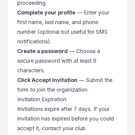
proceeding.
Complete your profile
— Enter your
first name, last name, and phone
number (optional but useful for SMS
notifications).
Create a password
— Choose a
secure password with at least 6
characters.
Click Accept Invitation
— Submit the
form to join the organization.
Invitation Expiration
Invitations expire after 7 days. If your
invitation has expired before you could
accept it, contact your club