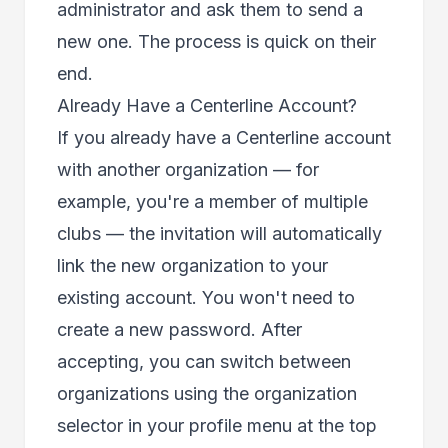
administrator and ask them to send a
new one. The process is quick on their
end.
Already Have a Centerline Account?
If you already have a Centerline account
with another organization — for
example, you're a member of multiple
clubs — the invitation will automatically
link the new organization to your
existing account. You won't need to
create a new password. After
accepting, you can switch between
organizations using the organization
selector in your profile menu at the top