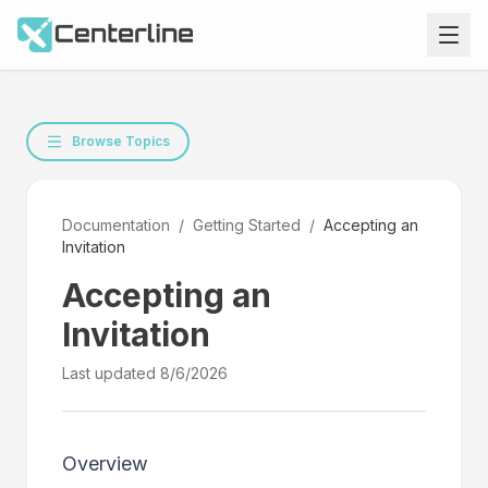
Browse Topics
Documentation
/
Getting Started
/
Accepting an
Invitation
Accepting an
Invitation
Last updated
8/6/2026
Overview