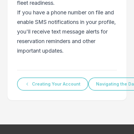
fleet readiness.
If you have a phone number on file and
enable SMS notifications in your profile,
you'll receive text message alerts for
reservation reminders and other
important updates.
Creating Your Account
Navigating the D