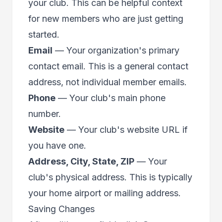
your club. This can be helpful context
for new members who are just getting
started.
Email
— Your organization's primary
contact email. This is a general contact
address, not individual member emails.
Phone
— Your club's main phone
number.
Website
— Your club's website URL if
you have one.
Address, City, State, ZIP
— Your
club's physical address. This is typically
your home airport or mailing address.
Saving Changes