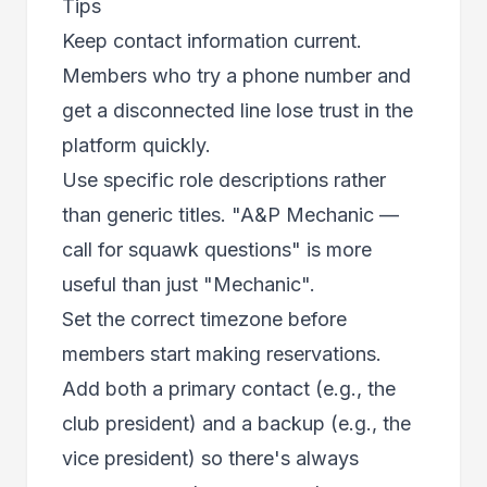
Tips
Keep contact information current.
Members who try a phone number and
get a disconnected line lose trust in the
platform quickly.
Use specific role descriptions rather
than generic titles. "A&P Mechanic —
call for squawk questions" is more
useful than just "Mechanic".
Set the correct timezone before
members start making reservations.
Add both a primary contact (e.g., the
club president) and a backup (e.g., the
vice president) so there's always