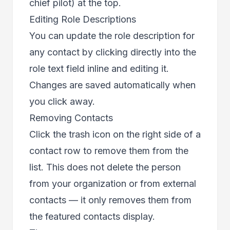
chief pilot) at the top.
Editing Role Descriptions
You can update the role description for
any contact by clicking directly into the
role text field inline and editing it.
Changes are saved automatically when
you click away.
Removing Contacts
Click the trash icon on the right side of a
contact row to remove them from the
list. This does not delete the person
from your organization or from external
contacts — it only removes them from
the featured contacts display.