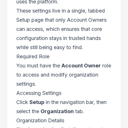
uses the platform.
These settings live in a single, tabbed
Setup page that only Account Owners
can access, which ensures that core
configuration stays in trusted hands
while still being easy to find.
Required Role
You must have the
Account Owner
role
to access and modify organization
settings.
Accessing Settings
Click
Setup
in the navigation bar, then
select the
Organization
tab.
Organization Details