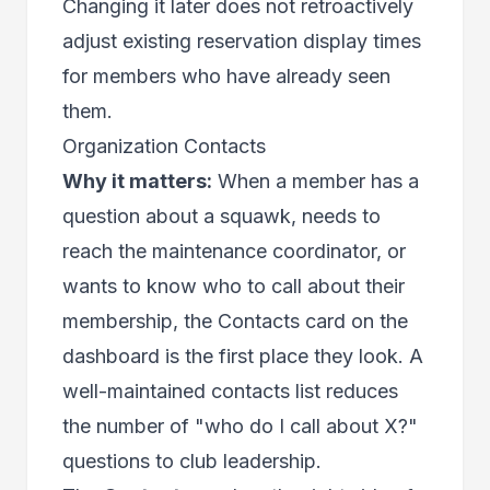
Changing it later does not retroactively
adjust existing reservation display times
for members who have already seen
them.
Organization Contacts
Why it matters:
When a member has a
question about a squawk, needs to
reach the maintenance coordinator, or
wants to know who to call about their
membership, the Contacts card on the
dashboard is the first place they look. A
well-maintained contacts list reduces
the number of "who do I call about X?"
questions to club leadership.