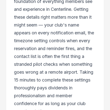
foundation of everything members see
and experience in Centerline. Getting
these details right matters more than it
might seem — your club's name
appears on every notification email, the
timezone setting controls when every
reservation and reminder fires, and the
contact list is often the first thing a
stranded pilot checks when something
goes wrong at a remote airport. Taking
15 minutes to complete these settings
thoroughly pays dividends in
professionalism and member
confidence for as long as your club