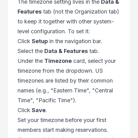
The timezone setting lives in the
Data &
Features
tab (not the Organization tab)
to keep it together with other system-
level configuration. To set it:
Click
Setup
in the navigation bar.
Select the
Data & Features
tab.
Under the
Timezone
card, select your
timezone from the dropdown. US
timezones are listed by their common
names (e.g., "Eastern Time", "Central
Time", "Pacific Time").
Click
Save
.
Set your timezone before your first
members start making reservations.