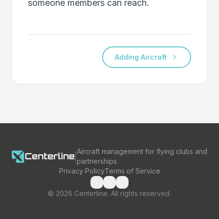
someone members can reach.
Adding Aircraft
Aircraft management for flying clubs and
|
partnerships.
Privacy Policy
Terms of Service
©
2026
Centerline. All rights reserved.