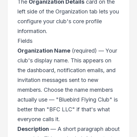
The
Organization Details
card on the
left side of the Organization tab lets you
configure your club's core profile
information.
Fields
Organization Name
(required) — Your
club's display name. This appears on
the dashboard, notification emails, and
invitation messages sent to new
members. Choose the name members
actually use — "Bluebird Flying Club" is
better than "BFC LLC" if that's what
everyone calls it.
Description
— A short paragraph about