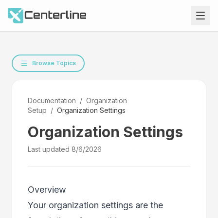
Browse Topics
Documentation
/
Organization
Setup
/
Organization Settings
Organization Settings
Last updated
8/6/2026
Overview
Your organization settings are the