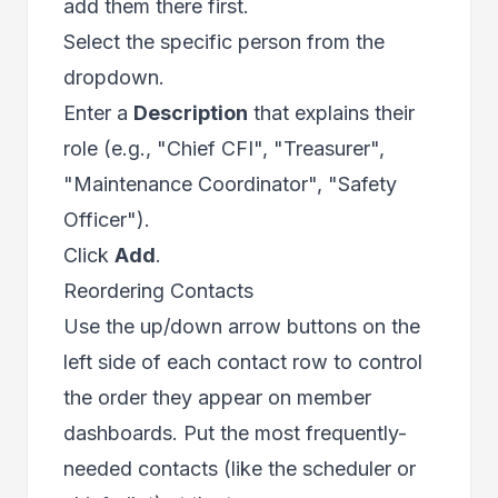
add them there first.
Select the specific person from the
dropdown.
Enter a
Description
that explains their
role (e.g., "Chief CFI", "Treasurer",
"Maintenance Coordinator", "Safety
Officer").
Click
Add
.
Reordering Contacts
Use the up/down arrow buttons on the
left side of each contact row to control
the order they appear on member
dashboards. Put the most frequently-
needed contacts (like the scheduler or