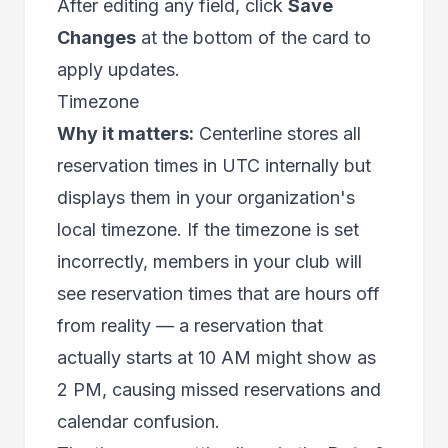
After editing any field, click
Save
Changes
at the bottom of the card to
apply updates.
Timezone
Why it matters:
Centerline stores all
reservation times in UTC internally but
displays them in your organization's
local timezone. If the timezone is set
incorrectly, members in your club will
see reservation times that are hours off
from reality — a reservation that
actually starts at 10 AM might show as
2 PM, causing missed reservations and
calendar confusion.