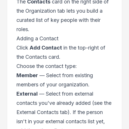
The
Contacts
card on the right side of
the Organization tab lets you build a
curated list of key people with their
roles.
Adding a Contact
Click
Add Contact
in the top-right of
the Contacts card.
Choose the contact type:
Member
— Select from existing
members of your organization.
External
— Select from external
contacts you've already added (see the
External Contacts tab). If the person
isn't in your external contacts list yet,