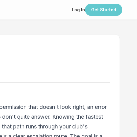
Log In
Get Started
rmission that doesn't look right, an error
don't quite answer. Knowing the fastest
s that path runs through your club's
s a clear escalation route. The goal is a