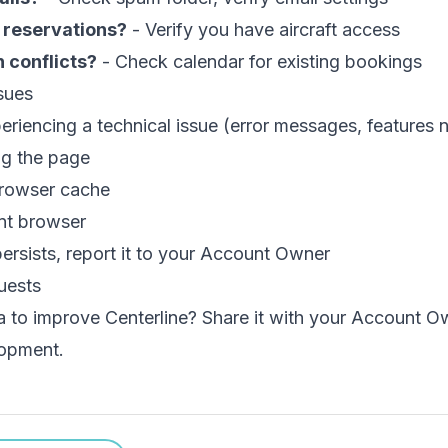
 reservations?
- Verify you have aircraft access
 conflicts?
- Check calendar for existing bookings
sues
periencing a technical issue (error messages, features n
ng the page
browser cache
ent browser
 persists, report it to your Account Owner
uests
a to improve Centerline? Share it with your Account O
lopment.