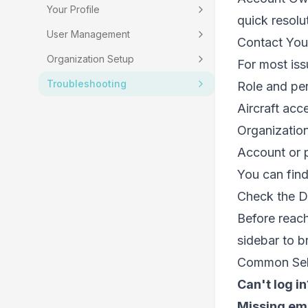
Your Profile
quick resolu
User Management
Contact You
Organization Setup
For most iss
Troubleshooting
Role and per
Aircraft acc
Organization
Account or p
You can fin
Check the 
Before reach
sidebar to b
Common Self
Can't log in
Missing em