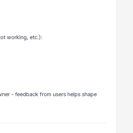
ot working, etc.):
wner - feedback from users helps shape