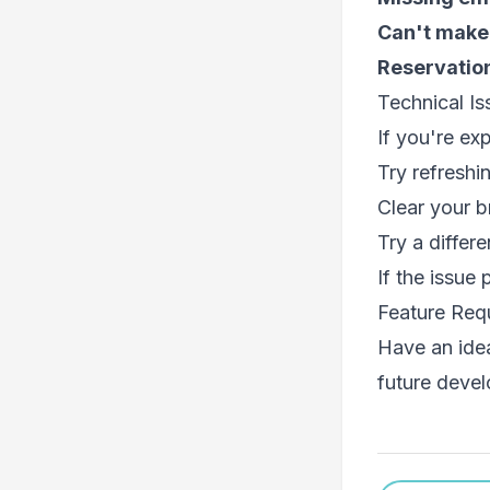
Can't make
Reservation
Technical Is
If you're ex
Try refreshi
Clear your 
Try a differ
If the issue
Feature Req
Have an ide
future deve