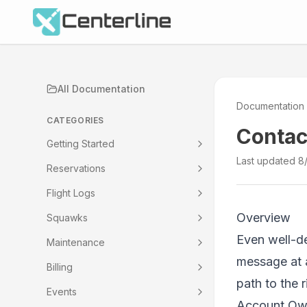
All Documentation
Documentation
CATEGORIES
Contac
Getting Started
Last updated
8
Reservations
Flight Logs
Overview
Squawks
Even well-de
Maintenance
message at 
Billing
path to the 
Events
Account Owne