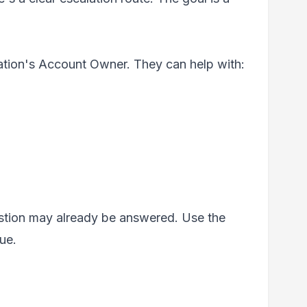
zation's Account Owner. They can help with:
estion may already be answered. Use the
sue.