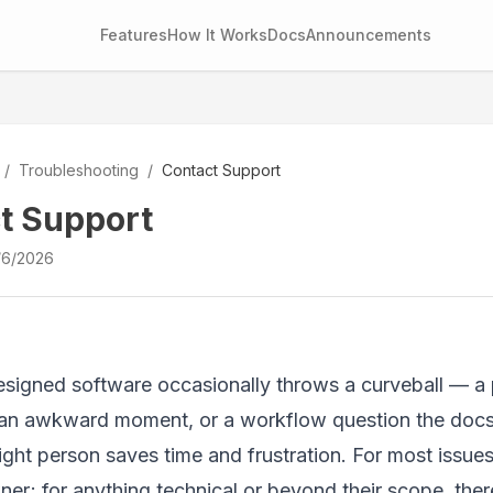
Features
How It Works
Docs
Announcements
/
Troubleshooting
/
Contact Support
t Support
/6/2026
signed software occasionally throws a curveball — a pe
an awkward moment, or a workflow question the docs 
right person saves time and frustration. For most issue
r; for anything technical or beyond their scope, there'