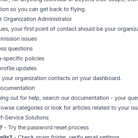
tion so you can get back to flying.
r Organization Administrator
ues, your first point of contact should be your organi
mission issues
ess questions
-specific policies
rofile updates
d your organization contacts on your dashboard.
Documentation
ing out for help, search our documentation - your qu
rowse categories or look for articles related to your is
-Service Solutions
?
- Try the password reset process
ails?
- Check spam folder, verify email settings