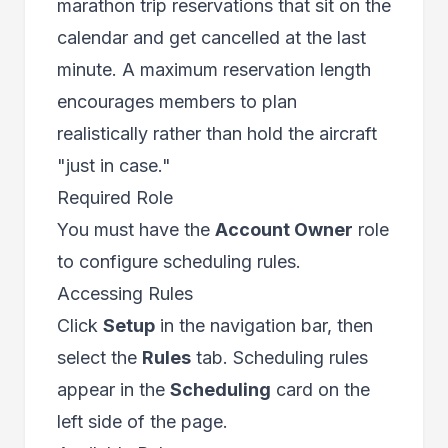
marathon trip reservations that sit on the
calendar and get cancelled at the last
minute. A maximum reservation length
encourages members to plan
realistically rather than hold the aircraft
"just in case."
Required Role
You must have the
Account Owner
role
to configure scheduling rules.
Accessing Rules
Click
Setup
in the navigation bar, then
select the
Rules
tab. Scheduling rules
appear in the
Scheduling
card on the
left side of the page.