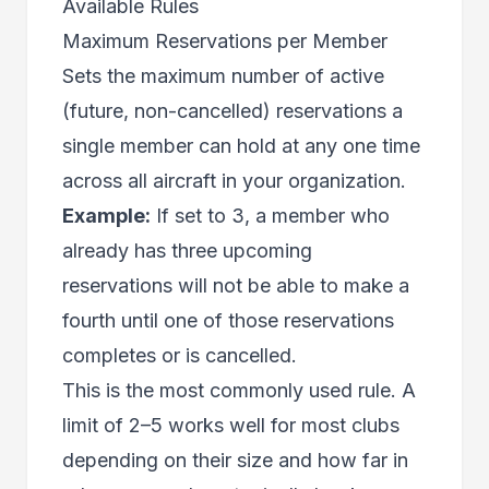
Available Rules
Maximum Reservations per Member
Sets the maximum number of active
(future, non-cancelled) reservations a
single member can hold at any one time
across all aircraft in your organization.
Example:
If set to 3, a member who
already has three upcoming
reservations will not be able to make a
fourth until one of those reservations
completes or is cancelled.
This is the most commonly used rule. A
limit of 2–5 works well for most clubs
depending on their size and how far in