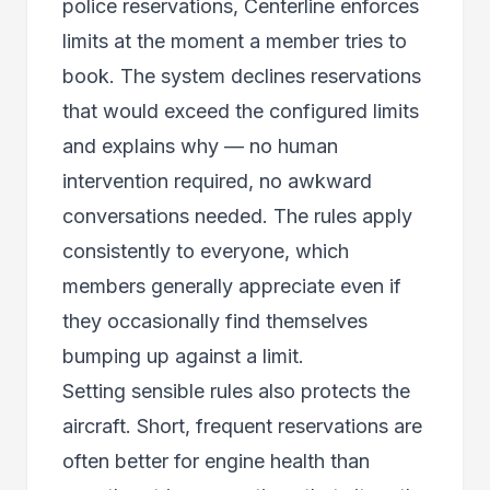
police reservations, Centerline enforces
limits at the moment a member tries to
book. The system declines reservations
that would exceed the configured limits
and explains why — no human
intervention required, no awkward
conversations needed. The rules apply
consistently to everyone, which
members generally appreciate even if
they occasionally find themselves
bumping up against a limit.
Setting sensible rules also protects the
aircraft. Short, frequent reservations are
often better for engine health than