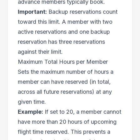
advance members typically book.
Important:
Backup reservations count
toward this limit. A member with two
active reservations and one backup
reservation has three reservations
against their limit.
Maximum Total Hours per Member
Sets the maximum number of hours a
member can have reserved (in total,
across all future reservations) at any
given time.
Example:
If set to 20, a member cannot
have more than 20 hours of upcoming
flight time reserved. This prevents a