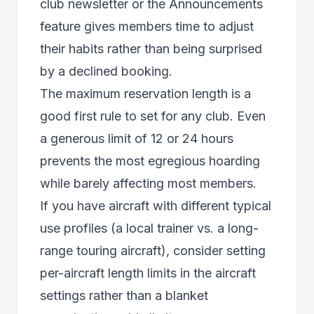
club newsletter or the Announcements
feature gives members time to adjust
their habits rather than being surprised
by a declined booking.
The maximum reservation length is a
good first rule to set for any club. Even
a generous limit of 12 or 24 hours
prevents the most egregious hoarding
while barely affecting most members.
If you have aircraft with different typical
use profiles (a local trainer vs. a long-
range touring aircraft), consider setting
per-aircraft length limits in the aircraft
settings rather than a blanket