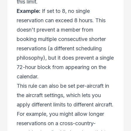
this limit.
Example:
If set to 8, no single
reservation can exceed 8 hours. This
doesn't prevent a member from
booking multiple consecutive shorter
reservations (a different scheduling
philosophy), but it does prevent a single
72-hour block from appearing on the
calendar.
This rule can also be set per-aircraft in
the aircraft settings, which lets you
apply different limits to different aircraft.
For example, you might allow longer
reservations on a cross-country-