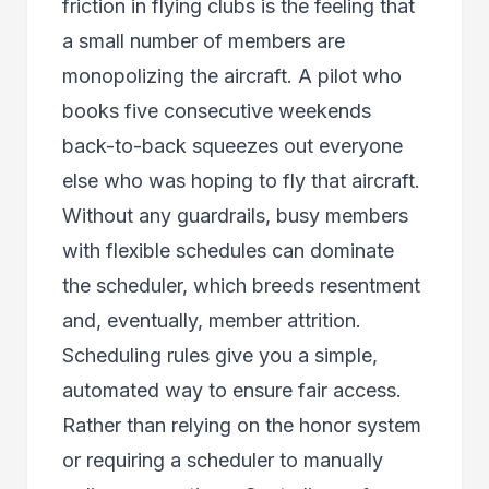
friction in flying clubs is the feeling that
a small number of members are
monopolizing the aircraft. A pilot who
books five consecutive weekends
back-to-back squeezes out everyone
else who was hoping to fly that aircraft.
Without any guardrails, busy members
with flexible schedules can dominate
the scheduler, which breeds resentment
and, eventually, member attrition.
Scheduling rules give you a simple,
automated way to ensure fair access.
Rather than relying on the honor system
or requiring a scheduler to manually