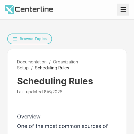
Browse Topics
Documentation
/
Organization
Setup
/
Scheduling Rules
Scheduling Rules
Last updated
8/6/2026
Overview
One of the most common sources of