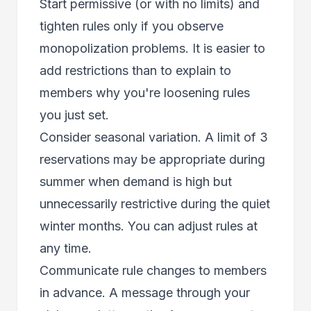
Start permissive (or with no limits) and
tighten rules only if you observe
monopolization problems. It is easier to
add restrictions than to explain to
members why you're loosening rules
you just set.
Consider seasonal variation. A limit of 3
reservations may be appropriate during
summer when demand is high but
unnecessarily restrictive during the quiet
winter months. You can adjust rules at
any time.
Communicate rule changes to members
in advance. A message through your