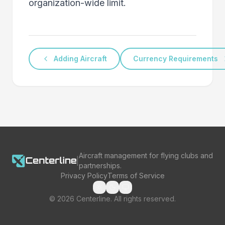
organization-wide limit.
Adding Aircraft
Currency Requirements
Aircraft management for flying clubs and
|
partnerships.
Privacy Policy
Terms of Service
©
2026
Centerline. All rights reserved.