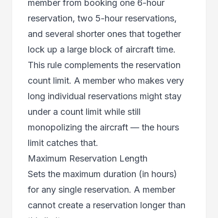
member from booking one 6-hour
reservation, two 5-hour reservations,
and several shorter ones that together
lock up a large block of aircraft time.
This rule complements the reservation
count limit. A member who makes very
long individual reservations might stay
under a count limit while still
monopolizing the aircraft — the hours
limit catches that.
Maximum Reservation Length
Sets the maximum duration (in hours)
for any single reservation. A member
cannot create a reservation longer than