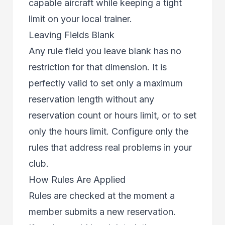
capable aircraft while keeping a tight
limit on your local trainer.
Leaving Fields Blank
Any rule field you leave blank has no
restriction for that dimension. It is
perfectly valid to set only a maximum
reservation length without any
reservation count or hours limit, or to set
only the hours limit. Configure only the
rules that address real problems in your
club.
How Rules Are Applied
Rules are checked at the moment a
member submits a new reservation.