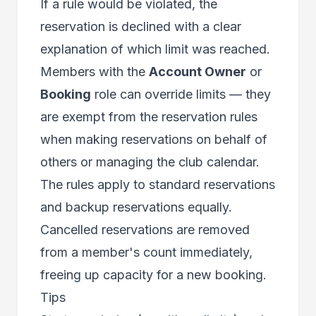
If a rule would be violated, the
reservation is declined with a clear
explanation of which limit was reached.
Members with the
Account Owner
or
Booking
role can override limits — they
are exempt from the reservation rules
when making reservations on behalf of
others or managing the club calendar.
The rules apply to standard reservations
and backup reservations equally.
Cancelled reservations are removed
from a member's count immediately,
freeing up capacity for a new booking.
Tips