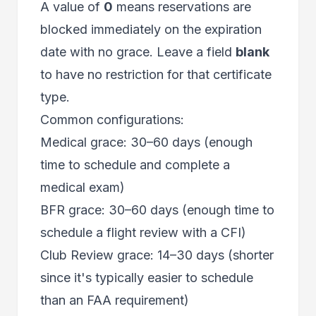
A value of
0
means reservations are
blocked immediately on the expiration
date with no grace. Leave a field
blank
to have no restriction for that certificate
type.
Common configurations:
Medical grace: 30–60 days (enough
time to schedule and complete a
medical exam)
BFR grace: 30–60 days (enough time to
schedule a flight review with a CFI)
Club Review grace: 14–30 days (shorter
since it's typically easier to schedule
than an FAA requirement)