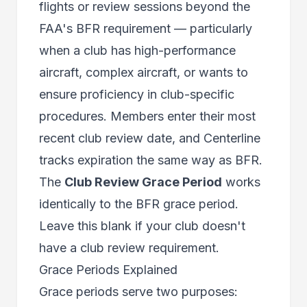
flights or review sessions beyond the
FAA's BFR requirement — particularly
when a club has high-performance
aircraft, complex aircraft, or wants to
ensure proficiency in club-specific
procedures. Members enter their most
recent club review date, and Centerline
tracks expiration the same way as BFR.
The
Club Review Grace Period
works
identically to the BFR grace period.
Leave this blank if your club doesn't
have a club review requirement.
Grace Periods Explained
Grace periods serve two purposes: