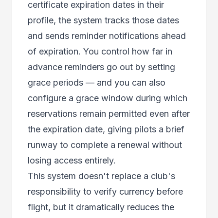
certificate expiration dates in their
profile, the system tracks those dates
and sends reminder notifications ahead
of expiration. You control how far in
advance reminders go out by setting
grace periods — and you can also
configure a grace window during which
reservations remain permitted even after
the expiration date, giving pilots a brief
runway to complete a renewal without
losing access entirely.
This system doesn't replace a club's
responsibility to verify currency before
flight, but it dramatically reduces the