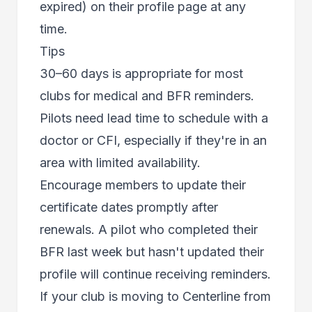
expired) on their profile page at any
time.
Tips
30–60 days is appropriate for most
clubs for medical and BFR reminders.
Pilots need lead time to schedule with a
doctor or CFI, especially if they're in an
area with limited availability.
Encourage members to update their
certificate dates promptly after
renewals. A pilot who completed their
BFR last week but hasn't updated their
profile will continue receiving reminders.
If your club is moving to Centerline from