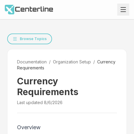
Browse Topics
Documentation
/
Organization Setup
/
Currency
Requirements
Currency
Requirements
Last updated
8/6/2026
Overview