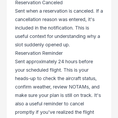
Reservation Canceled
Sent when a reservation is canceled. If a
cancellation reason was entered, it's
included in the notification. This is
useful context for understanding why a
slot suddenly opened up.
Reservation Reminder
Sent approximately 24 hours before
your scheduled flight. This is your
heads-up to check the aircraft status,
confirm weather, review NOTAMs, and
make sure your plan is still on track. It's
also a useful reminder to cancel
promptly if you've realized the flight