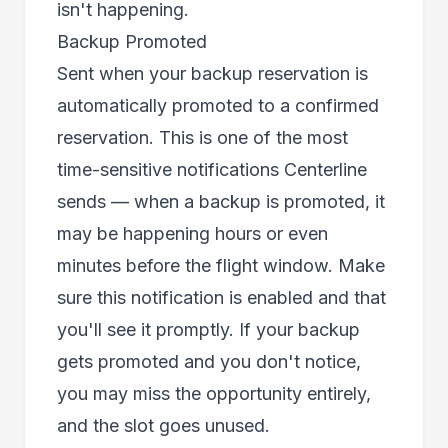
isn't happening.
Backup Promoted
Sent when your backup reservation is
automatically promoted to a confirmed
reservation. This is one of the most
time-sensitive notifications Centerline
sends — when a backup is promoted, it
may be happening hours or even
minutes before the flight window. Make
sure this notification is enabled and that
you'll see it promptly. If your backup
gets promoted and you don't notice,
you may miss the opportunity entirely,
and the slot goes unused.