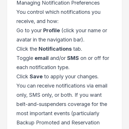
Managing Notification Preferences
You control which notifications you
receive, and how:
Go to your
Profile
(click your name or
avatar in the navigation bar).
Click the
Notifications
tab.
Toggle
email
and/or
SMS
on or off for
each notification type.
Click
Save
to apply your changes.
You can receive notifications via email
only, SMS only, or both. If you want
belt-and-suspenders coverage for the
most important events (particularly
Backup Promoted and Reservation