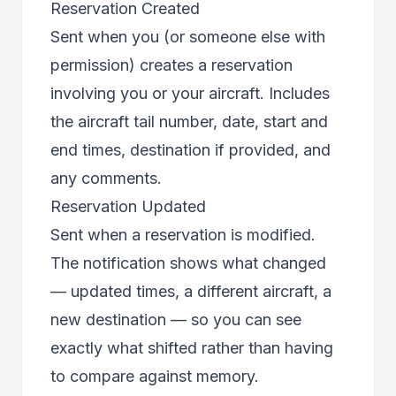
Reservation Created
Sent when you (or someone else with
permission) creates a reservation
involving you or your aircraft. Includes
the aircraft tail number, date, start and
end times, destination if provided, and
any comments.
Reservation Updated
Sent when a reservation is modified.
The notification shows what changed
— updated times, a different aircraft, a
new destination — so you can see
exactly what shifted rather than having
to compare against memory.