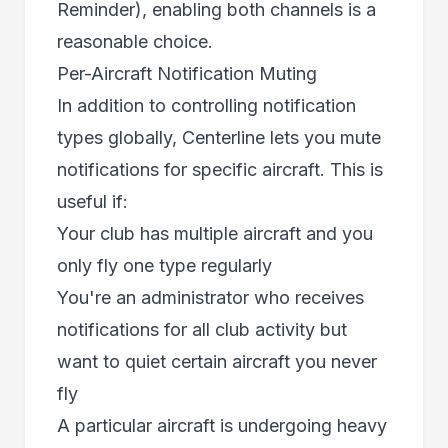
Reminder), enabling both channels is a
reasonable choice.
Per-Aircraft Notification Muting
In addition to controlling notification
types globally, Centerline lets you mute
notifications for specific aircraft. This is
useful if:
Your club has multiple aircraft and you
only fly one type regularly
You're an administrator who receives
notifications for all club activity but
want to quiet certain aircraft you never
fly
A particular aircraft is undergoing heavy