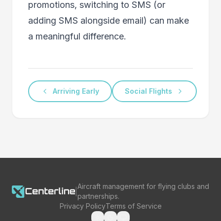
promotions, switching to SMS (or
adding SMS alongside email) can make
a meaningful difference.
Arriving Early
Social Flights
Aircraft management for flying clubs and
|
partnerships.
Privacy Policy
Terms of Service