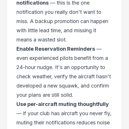
notifications
— this is the one
notification you really don't want to
miss. A backup promotion can happen
with little lead time, and missing it
means a wasted slot.
Enable Reservation Reminders
—
even experienced pilots benefit from a
24-hour nudge. It's an opportunity to
check weather, verify the aircraft hasn't
developed a new squawk, and confirm
your plans are still solid.
Use per-aircraft muting thoughtfully
— if your club has aircraft you never fly,
muting their notifications reduces noise