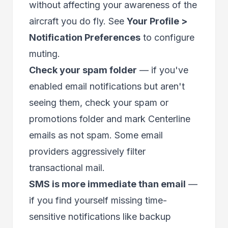
without affecting your awareness of the
aircraft you do fly. See
Your Profile >
Notification Preferences
to configure
muting.
Check your spam folder
— if you've
enabled email notifications but aren't
seeing them, check your spam or
promotions folder and mark Centerline
emails as not spam. Some email
providers aggressively filter
transactional mail.
SMS is more immediate than email
—
if you find yourself missing time-
sensitive notifications like backup