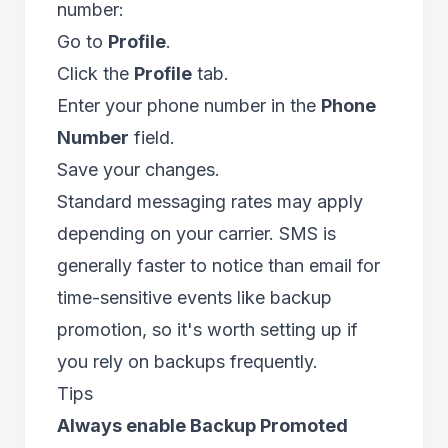
number:
Go to
Profile
.
Click the
Profile
tab.
Enter your phone number in the
Phone
Number
field.
Save your changes.
Standard messaging rates may apply
depending on your carrier. SMS is
generally faster to notice than email for
time-sensitive events like backup
promotion, so it's worth setting up if
you rely on backups frequently.
Tips
Always enable Backup Promoted