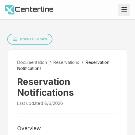
Browse Topics
Documentation
/
Reservations
/
Reservation
Notifications
Reservation
Notifications
Last updated
8/6/2026
Overview