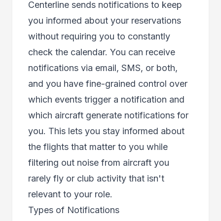
Centerline sends notifications to keep
you informed about your reservations
without requiring you to constantly
check the calendar. You can receive
notifications via email, SMS, or both,
and you have fine-grained control over
which events trigger a notification and
which aircraft generate notifications for
you. This lets you stay informed about
the flights that matter to you while
filtering out noise from aircraft you
rarely fly or club activity that isn't
relevant to your role.
Types of Notifications