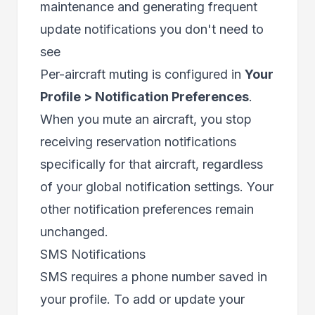
maintenance and generating frequent
update notifications you don't need to
see
Per-aircraft muting is configured in
Your
Profile > Notification Preferences
.
When you mute an aircraft, you stop
receiving reservation notifications
specifically for that aircraft, regardless
of your global notification settings. Your
other notification preferences remain
unchanged.
SMS Notifications
SMS requires a phone number saved in
your profile. To add or update your