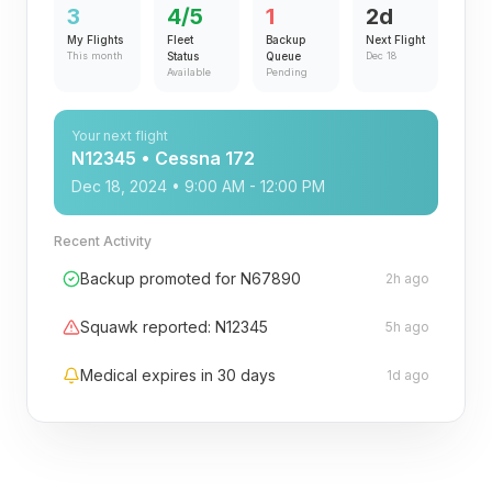
3
4/5
1
2d
My Flights
Fleet
Backup
Next Flight
This month
Status
Queue
Dec 18
Available
Pending
Your next flight
N12345 • Cessna 172
Dec 18, 2024 • 9:00 AM - 12:00 PM
Recent Activity
Backup promoted for N67890
2h ago
Squawk reported: N12345
5h ago
Medical expires in 30 days
1d ago