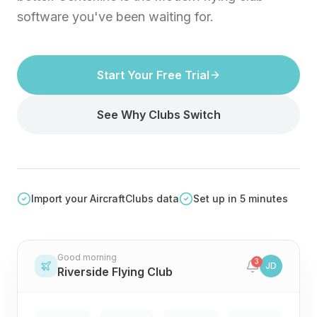
software you've been waiting for.
Start Your Free Trial
See Why Clubs Switch
Import your AircraftClubs data
Set up in 5 minutes
Good morning
3
JD
Riverside Flying Club