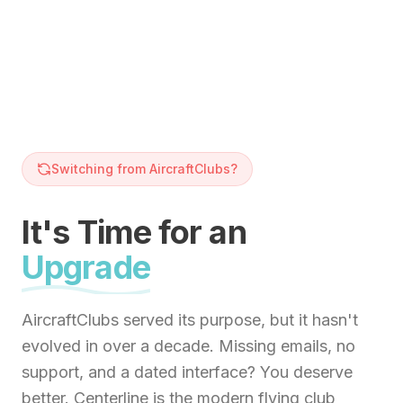
Switching from AircraftClubs?
It's Time for an
Upgrade
AircraftClubs served its purpose, but it hasn't
evolved in over a decade. Missing emails, no
support, and a dated interface? You deserve
better. Centerline is the modern flying club