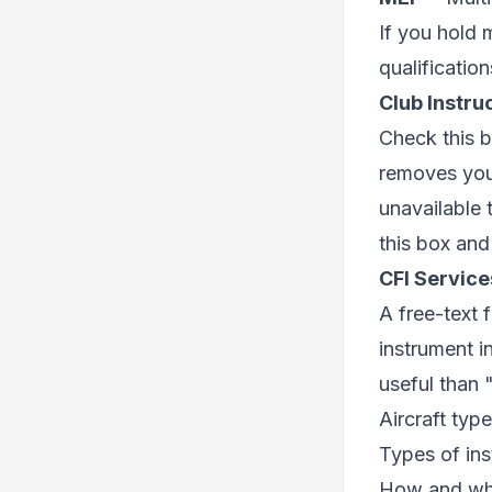
If you hold 
qualification
Club Instru
Check this b
removes you 
unavailable 
this box and
CFI Service
A free-text 
instrument i
useful than "
Aircraft type
Types of ins
How and wh