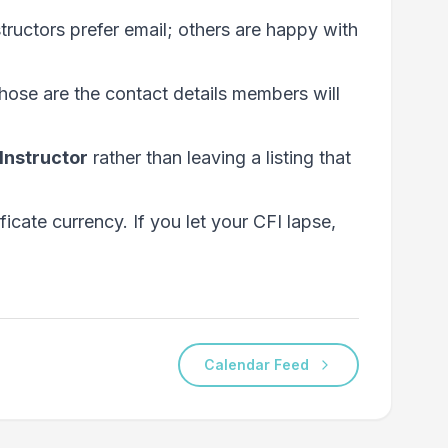
structors prefer email; others are happy with
hose are the contact details members will
Instructor
rather than leaving a listing that
ficate currency. If you let your CFI lapse,
Calendar Feed