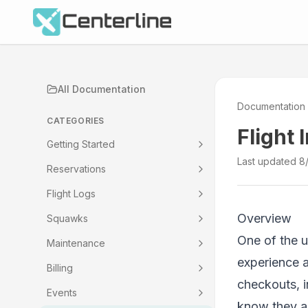
All Documentation
Documentation
CATEGORIES
Flight 
Getting Started
Last updated
8
Reservations
Flight Logs
Overview
Squawks
One of the u
Maintenance
experience 
Billing
checkouts, 
Events
know they ar