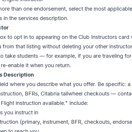
more than one endorsement, select the most applicable
s in the services description.
ctor
ox to opt in to appearing on the Club Instructors card
from that listing without deleting your other instructor
to take students — for example, if you are traveling 
 re-enable it when you return.
s Description
field where you describe what you offer. Be specific: a d
nstruction, BFRs, Citabria tailwheel checkouts — conta
Flight instruction available." Include:
s you instruct in
truction (primary, instrument, BFR, checkouts, endors
en to reach you