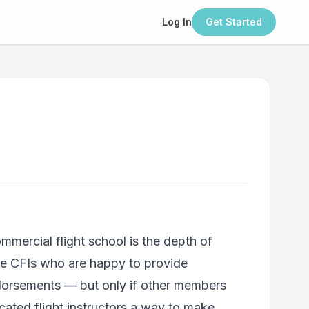
Log In
Get Started
mercial flight school is the depth of
ve CFIs who are happy to provide
ndorsements — but only if other members
icated flight instructors a way to make