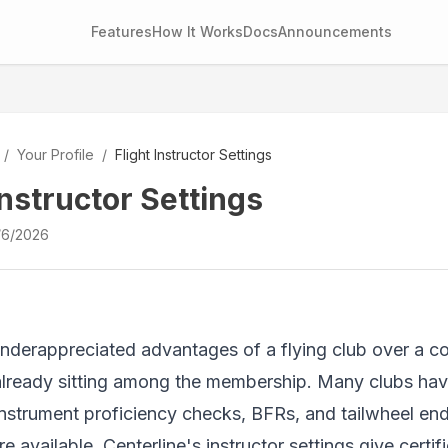
Features
How It Works
Docs
Announcements
/
Your Profile
/
Flight Instructor Settings
Instructor Settings
/6/2026
nderappreciated advantages of a flying club over a com
already sitting among the membership. Many clubs ha
instrument proficiency checks, BFRs, and tailwheel e
e available. Centerline's instructor settings give certif