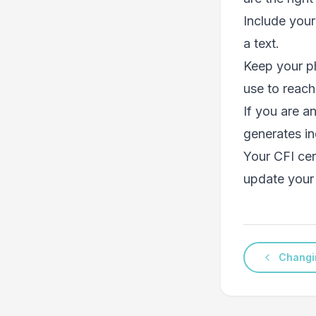
Include your
a text.
Keep your p
use to reach
If you are a
generates in
Your CFI cert
update your 
Changi