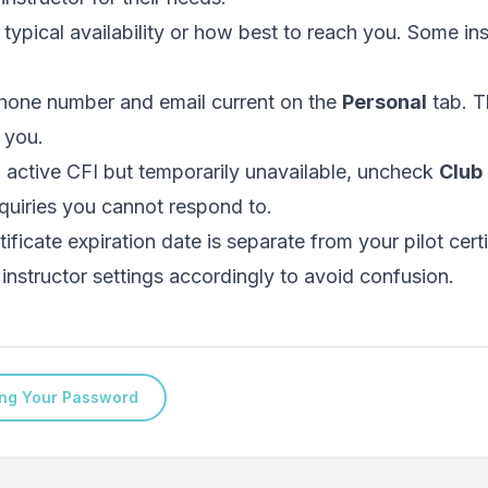
 typical availability or how best to reach you. Some in
hone number and email current on the
Personal
tab. T
 you.
n active CFI but temporarily unavailable, uncheck
Club 
quiries you cannot respond to.
ificate expiration date is separate from your pilot certi
instructor settings accordingly to avoid confusion.
ng Your Password