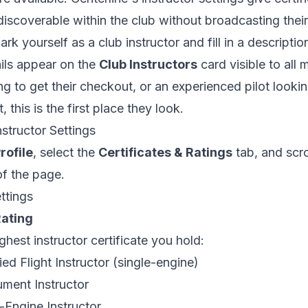
iscoverable within the club without broadcasting their
k yourself as a club instructor and fill in a descripti
ils appear on the
Club Instructors
card visible to all
g to get their checkout, or an experienced pilot looki
this is the first place they look.
structor Settings
rofile
, select the
Certificates & Ratings
tab, and scr
f the page.
ettings
Rating
ghest instructor certificate you hold:
ed Flight Instructor (single-engine)
ment Instructor
Engine Instructor