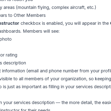
y areas (mountain flying, complex aircraft, etc.)
ars to Other Members
nstructor
checkbox is enabled, you will appear in the
shboards. Members will see:
 photo
or rating
s description
 information (email and phone number from your profi
 visible to all members of your organization, so keepin
 is just as important as filling in your services descript
in your services description — the more detail, the eas
 instructor for their needs.