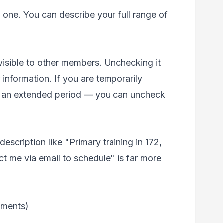
 one. You can describe your full range of
 visible to other members. Unchecking it
 information. If you are temporarily
for an extended period — you can uncheck
escription like "Primary training in 172,
ct me via email to schedule" is far more
ements)