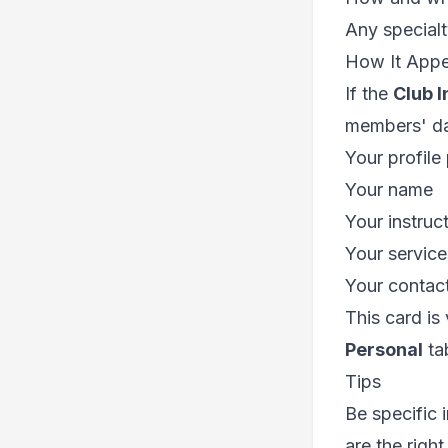
Any specialt
How It Appe
If the
Club I
members' da
Your profile
Your name
Your instruct
Your service
Your contact
This card is
Personal
tab
Tips
Be specific 
are the right