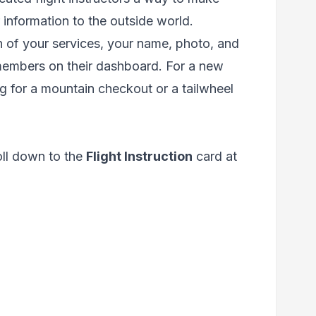
 information to the outside world.
on of your services, your name, photo, and
 members on their dashboard. For a new
ng for a mountain checkout or a tailwheel
oll down to the
Flight Instruction
card at