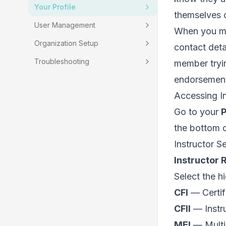
Your Profile
themselves d
User Management
When you mar
Organization Setup
contact deta
Troubleshooting
member tryin
endorsement, 
Accessing In
Go to your
P
the bottom o
Instructor S
Instructor 
Select the hi
CFI
— Certifi
CFII
— Instru
MEI
— Multi-