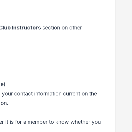
Club Instructors
section on other
le)
g your contact information current on the
ion.
ier it is for a member to know whether you