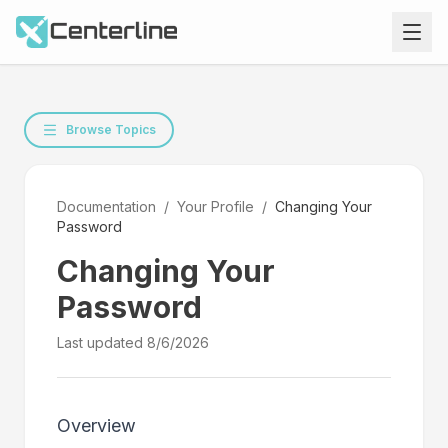
Browse Topics
Documentation
/
Your Profile
/
Changing Your
Password
Changing Your
Password
Last updated
8/6/2026
Overview