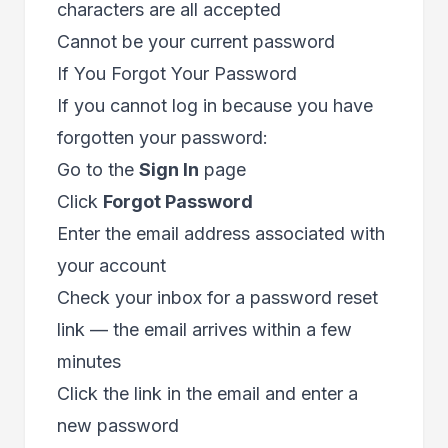
characters are all accepted
Cannot be your current password
If You Forgot Your Password
If you cannot log in because you have
forgotten your password:
Go to the
Sign In
page
Click
Forgot Password
Enter the email address associated with
your account
Check your inbox for a password reset
link — the email arrives within a few
minutes
Click the link in the email and enter a
new password