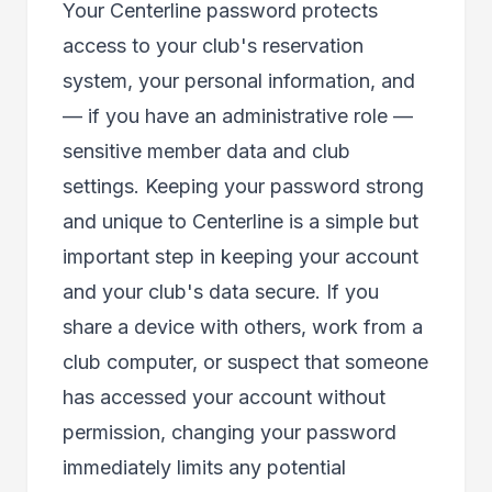
Your Centerline password protects
access to your club's reservation
system, your personal information, and
— if you have an administrative role —
sensitive member data and club
settings. Keeping your password strong
and unique to Centerline is a simple but
important step in keeping your account
and your club's data secure. If you
share a device with others, work from a
club computer, or suspect that someone
has accessed your account without
permission, changing your password
immediately limits any potential