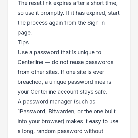
The reset link expires after a short time,
so use it promptly. If it has expired, start
the process again from the Sign In
page.
Tips
Use a password that is unique to
Centerline — do not reuse passwords
from other sites. If one site is ever
breached, a unique password means
your Centerline account stays safe.
A password manager (such as
1Password, Bitwarden, or the one built
into your browser) makes it easy to use
a long, random password without