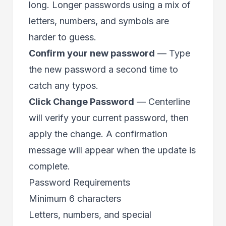
long. Longer passwords using a mix of
letters, numbers, and symbols are
harder to guess.
Confirm your new password
— Type
the new password a second time to
catch any typos.
Click Change Password
— Centerline
will verify your current password, then
apply the change. A confirmation
message will appear when the update is
complete.
Password Requirements
Minimum 6 characters
Letters, numbers, and special