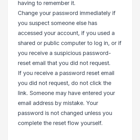
having to remember it.
Change your password immediately if
you suspect someone else has
accessed your account, if you used a
shared or public computer to log in, or if
you receive a suspicious password-
reset email that you did not request.
If you receive a password reset email
you did not request, do not click the
link. Someone may have entered your
email address by mistake. Your
password is not changed unless you
complete the reset flow yourself.