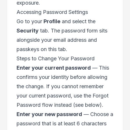
exposure.
Accessing Password Settings
Go to your
Profile
and select the
Security
tab. The password form sits
alongside your
email address
and
passkeys
on this tab.
Steps to Change Your Password
Enter your current password
— This
confirms your identity before allowing
the change. If you cannot remember
your current password, use the Forgot
Password flow instead (see below).
Enter your new password
— Choose a
password that is at least 6 characters