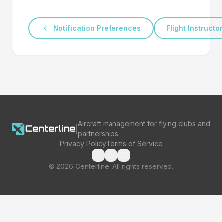
Notification Preferences
Flight Instructo
Aircraft management for flying clubs and
|
partnerships.
Privacy Policy
Terms of Service
©
2026
Centerline. All rights reserved.